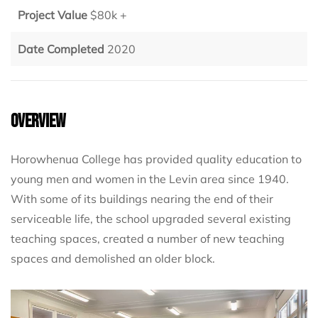
Project Value
$80k +
Date Completed
2020
Overview
Horowhenua College has provided quality education to
young men and women in the Levin area since 1940.
With some of its buildings nearing the end of their
serviceable life, the school upgraded several existing
teaching spaces, created a number of new teaching
spaces and demolished an older block.