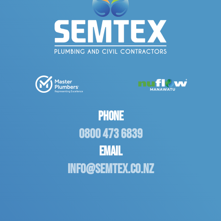
Phone
0800 473 6839
Email
info@semtex.co.nz