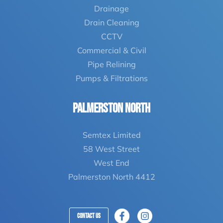
Drainage
Drain Cleaning
CCTV
Commercial & Civil
Pipe Relining
Pumps & Filtrations
Palmerston North
Semtex Limited
58 West Street
West End
Palmerston North 4412
Contact Us