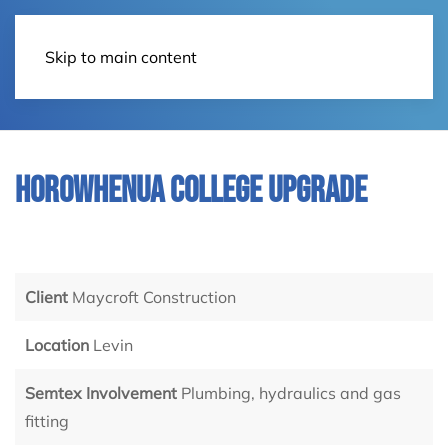
Contact Us
Skip to main content
Horowhenua College Upgrade
Client
Maycroft Construction
Location
Levin
Semtex Involvement
Plumbing, hydraulics and gas
fitting