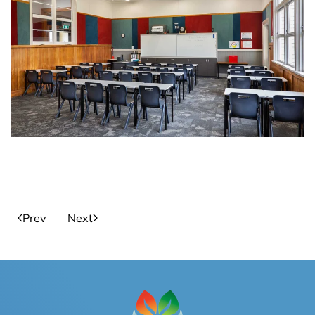
Prev
Next