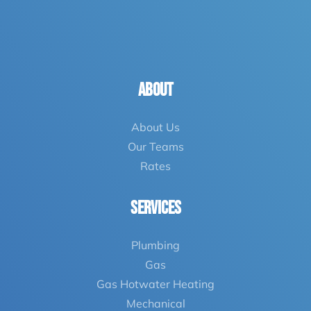
ABOUT
About Us
Our Teams
Rates
Services
Plumbing
Gas
Gas Hotwater
Heating
Mechanical