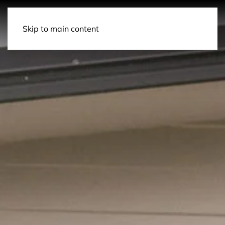
Contact Us
Skip to main content