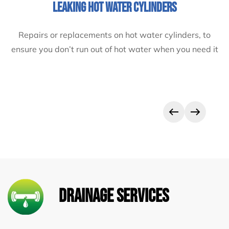
LEAK DETECTION
Leaks can cost money by causing water damage to
appliances and property, as well as water wastage. If
you’ve got a leak, get on the phone to Semtex now!
Drainage Services