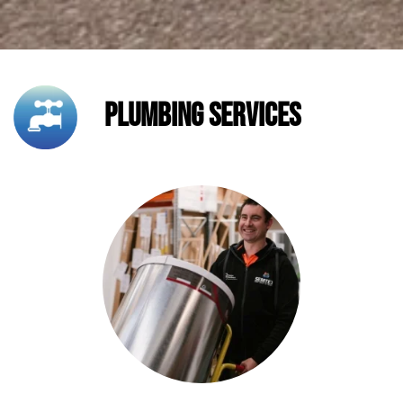
Plumbing Services